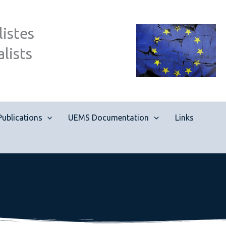
istes
lists
Publications
UEMS Documentation
Links