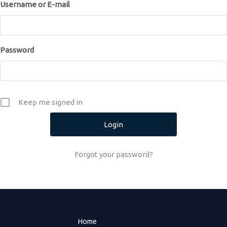
Username or E-mail
Password
Keep me signed in
Forgot your password?
Home