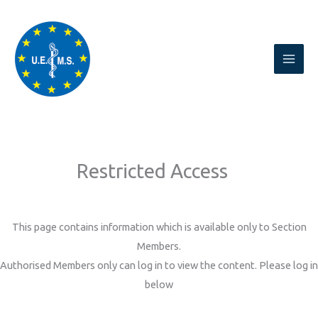
Skip
to
content
Restricted Access
This page contains information which is available only to Section
Members.
Authorised Members only can log in to view the content. Please log in
below