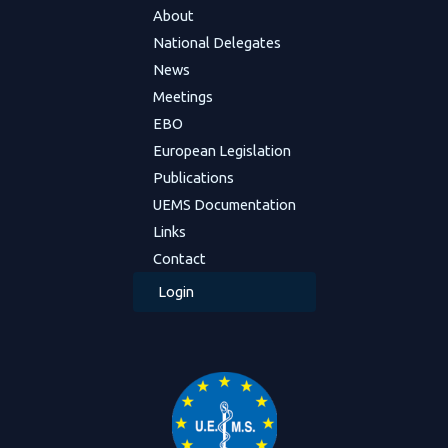
About
National Delegates
News
Meetings
EBO
European Legislation
Publications
UEMS Documentation
Links
Contact
Login