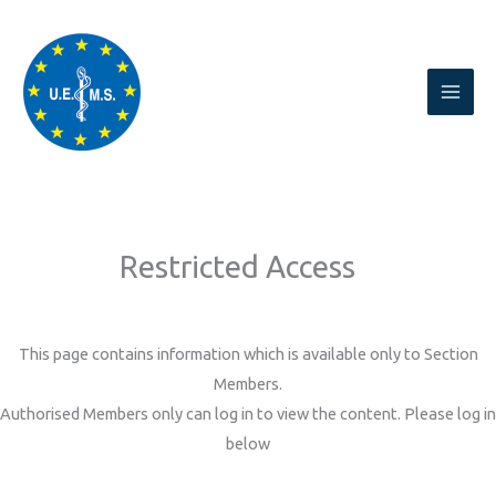
Skip
to
content
Restricted Access
This page contains information which is available only to Section
Members.
Authorised Members only can log in to view the content. Please log in
below