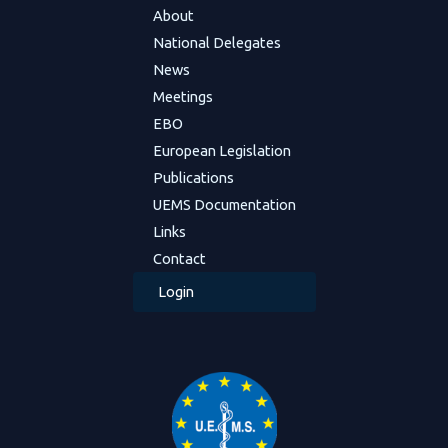
About
National Delegates
News
Meetings
EBO
European Legislation
Publications
UEMS Documentation
Links
Contact
Login