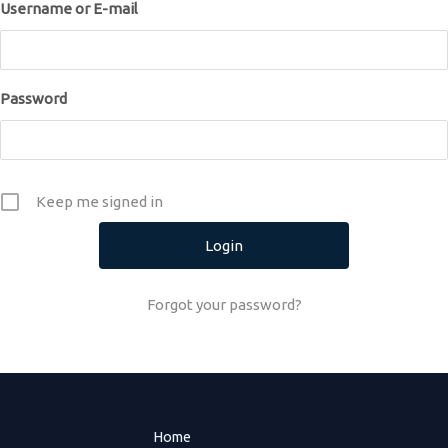
Username or E-mail
Password
Keep me signed in
Forgot your password?
Home