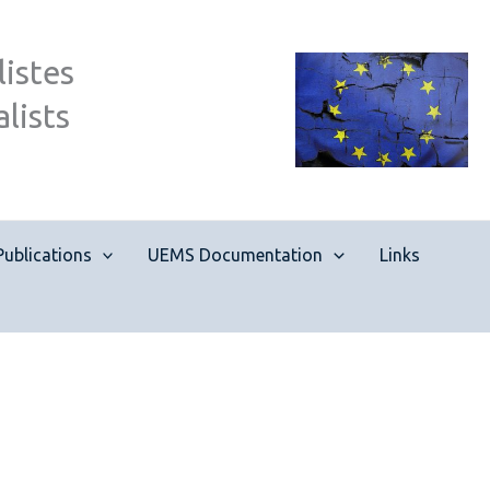
istes
lists
Publications
UEMS Documentation
Links