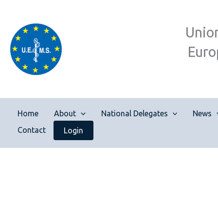
Skip
to
Unio
content
Euro
Home
About
National Delegates
News
Contact
Login