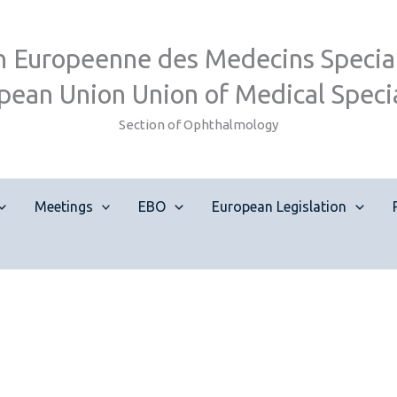
n Europeenne des Medecins Special
pean Union Union of Medical Specia
Section of Ophthalmology
Meetings
EBO
European Legislation