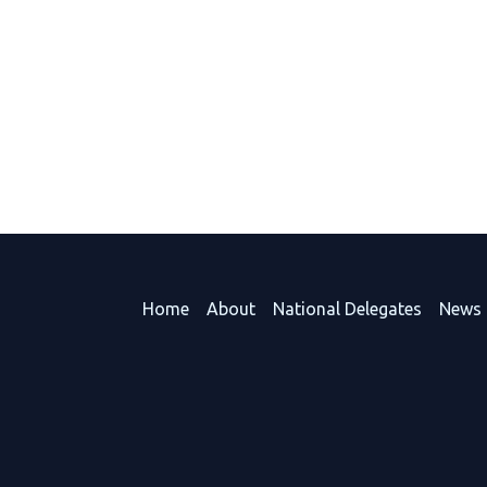
Home
About
National Delegates
News