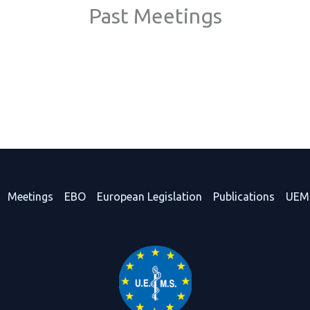
Past Meetings
Meetings
EBO
European Legislation
Publications
UEM