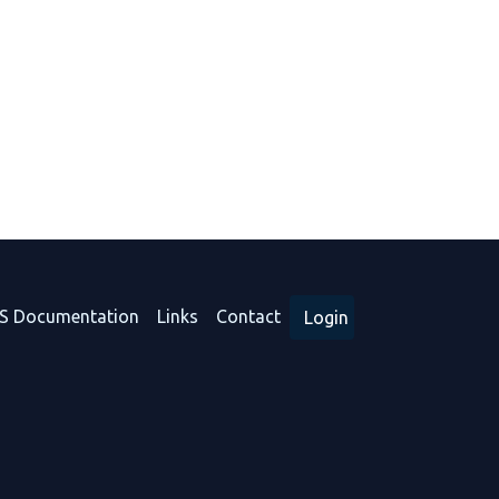
S Documentation
Links
Contact
Login