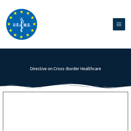
Skip
to
content
Directive on Cross-Border Healthcare